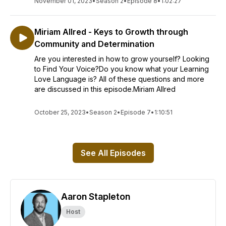
November 01, 2023
•
Season 2
•
Episode 8
•
1:02:27
Miriam Allred - Keys to Growth through
Community and Determination
Are you interested in how to grow yourself? Looking
to Find Your Voice?Do you know what your Learning
Love Language is? All of these questions and more
are discussed in this episode.Miriam Allred
October 25, 2023
•
Season 2
•
Episode 7
•
1:10:51
See All Episodes
Aaron Stapleton
Host