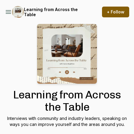
Learning from Across the
+ Follow
Table
Learning from Across
the Table
Interviews with community and industry leaders, speaking on
ways you can improve yourself and the areas around you.