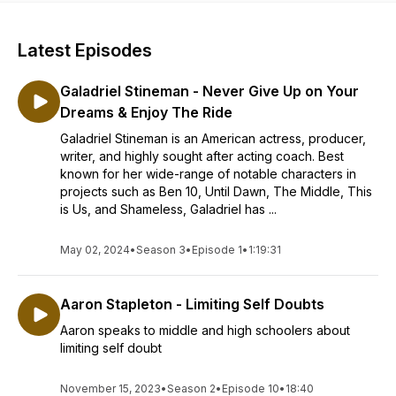
Latest Episodes
Galadriel Stineman - Never Give Up on Your
Dreams & Enjoy The Ride
Galadriel Stineman is an American actress, producer,
writer, and highly sought after acting coach. Best
known for her wide-range of notable characters in
projects such as Ben 10, Until Dawn, The Middle, This
is Us, and Shameless, Galadriel has ...
May 02, 2024
•
Season 3
•
Episode 1
•
1:19:31
Aaron Stapleton - Limiting Self Doubts
Aaron speaks to middle and high schoolers about
limiting self doubt
November 15, 2023
•
Season 2
•
Episode 10
•
18:40