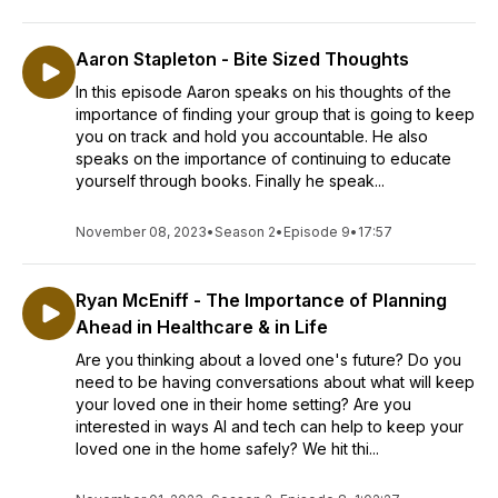
Aaron Stapleton - Bite Sized Thoughts
In this episode Aaron speaks on his thoughts of the
importance of finding your group that is going to keep
you on track and hold you accountable. He also
speaks on the importance of continuing to educate
yourself through books. Finally he speak...
November 08, 2023
•
Season 2
•
Episode 9
•
17:57
Ryan McEniff - The Importance of Planning
Ahead in Healthcare & in Life
Are you thinking about a loved one's future? Do you
need to be having conversations about what will keep
your loved one in their home setting? Are you
interested in ways AI and tech can help to keep your
loved one in the home safely? We hit thi...