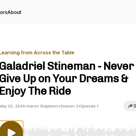
tors
About
Learning from Across the Table
Galadriel Stineman - Never
Give Up on Your Dreams &
Enjoy The Ride
S
May 02, 2024
•
Aaron Stapleton
•
Season 3
•
Episode 1