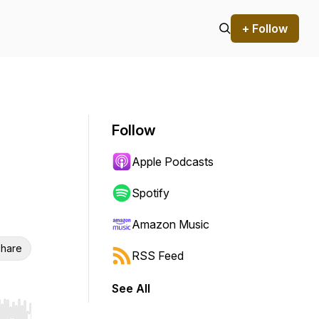
+ Follow
Follow
Apple Podcasts
Spotify
Amazon Music
hare
RSS Feed
See All