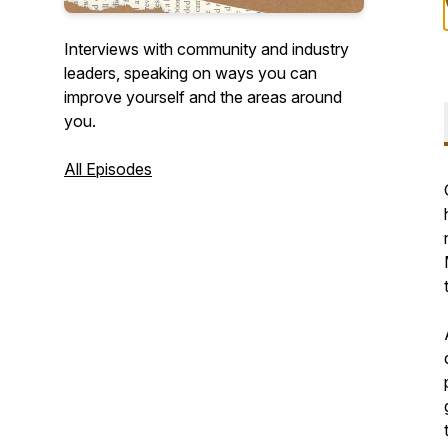
Interviews with community and industry
leaders, speaking on ways you can
improve yourself and the areas around
you.
All Episodes