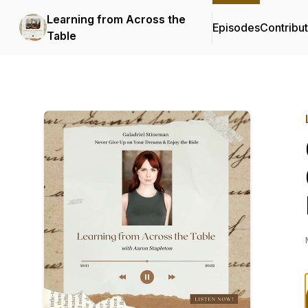
Learning from Across the
Episodes
Contribu
Table