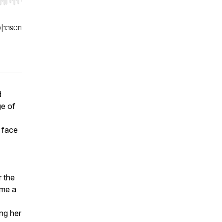
r end. Hold shift to jump forward or backward.
0
|
1:19:31
d
ge of
r face
r the
ome a
ing her