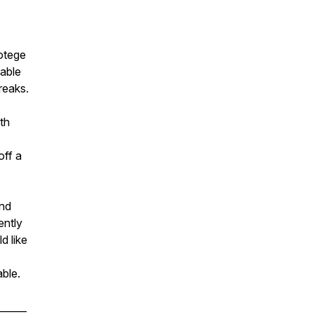
otege
table
breaks.
th
off a
and
ently
d like
able.
______