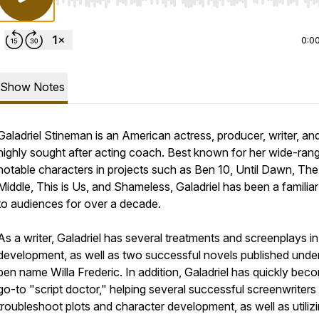
Use Left/Right to seek, Home/End to jump to start o
0:0
Show Notes
Galadriel Stineman is an American actress, producer, writer, an
highly sought after acting coach. Best known for her wide-ran
notable characters in projects such as Ben 10, Until Dawn, The
Middle, This is Us, and Shameless, Galadriel has been a familia
to audiences for over a decade.
As a writer, Galadriel has several treatments and screenplays in
development, as well as two successful novels published unde
pen name Willa Frederic. In addition, Galadriel has quickly bec
go-to "script doctor," helping several successful screenwriters
troubleshoot plots and character development, as well as utiliz