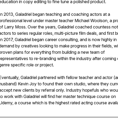
education in copy editing to fine tune a polished product.
In 2013, Galadriel began teaching and coaching actors at a
professional level under master teacher Michael Woolson, a pr
of Larry Moss. Over the years, Galadriel coached countess no
actors to series regular roles, multi-picture film deals, and first 
In 2017, Galadriel began career consulting, and is now highly in
demand by creatives looking to make progress in their fields, wi
proven plans for everything from building a new team of
representatives to re-branding within the industry after coming 
genre specific role or project.
Eventually, Galadriel partnered with fellow teacher and actor (
husband) Kevin Joy to found their own studio, where they curr
accept new clients by referral only. Industry hopefuls who woul
to work with Galadriel will find her master technique course on
Udemy, a course which is the highest rated acting course avail
________________________________________________________________