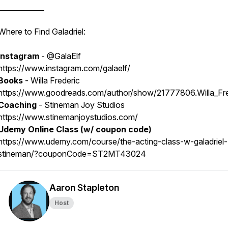
_____________
Where to Find Galadriel:
Instagram
- @GalaElf
https://www.instagram.com/galaelf/
Books
- Willa Frederic
https://www.goodreads.com/author/show/21777806.Willa_Fre
Coaching
- Stineman Joy Studios
https://www.stinemanjoystudios.com/
Udemy Online Class (w/ coupon code)
https://www.udemy.com/course/the-acting-class-w-galadriel-
stineman/?couponCode=ST2MT43024
Aaron Stapleton
Host