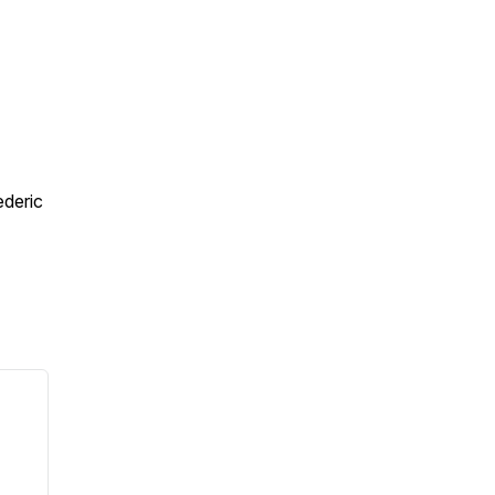
deric