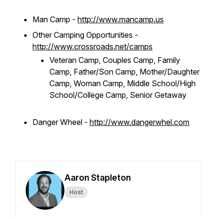
Man Camp -
http://www.mancamp.us
Other Camping Opportunities -
http://www.crossroads.net/camps
Veteran Camp, Couples Camp, Family
Camp, Father/Son Camp, Mother/Daughter
Camp, Woman Camp, Middle School/High
School/College Camp, Senior Getaway
Danger Wheel -
http://www.dangerwhel.com
Aaron Stapleton
Host