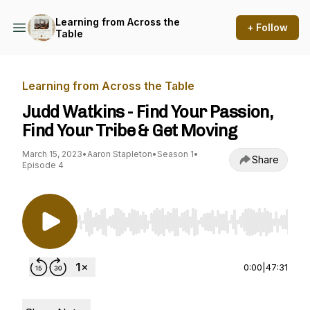
Learning from Across the
+ Follow
Table
Learning from Across the Table
Judd Watkins - Find Your Passion,
Find Your Tribe & Get Moving
March 15, 2023
•
Aaron Stapleton
•
Season 1
•
Share
Episode 4
Use Left/Right to seek, Home/End to jump to st
0:00
|
47:31