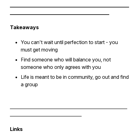
________________________________________________
________________________________________
Takeaways
You can't wait until perfection to start - you
must get moving
Find someone who will balance you, not
someone who only agrees with you
Life is meant to be in community, go out and find
a group
______________________________________________________
_________________________________
Links