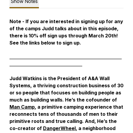
Show Notes
Note - If you are interested in signing up for any
of the camps Judd talks about in this episode,
there is 10% off sign ups through March 20th!
See the links below to sign up.
______________________________________________________
___________________________________
Judd Watkins is the President of A&A Wall
Systems, a thriving construction business of 30
or so people that focuses on building people as
much as building walls. He’s the cofounder of
Man Camp
, a primitive camping experience that
reconnects tens of thousands of men to their
primitive roots and true calling. And, He’s the
co-creator of
DangerWheel
, a neighborhood