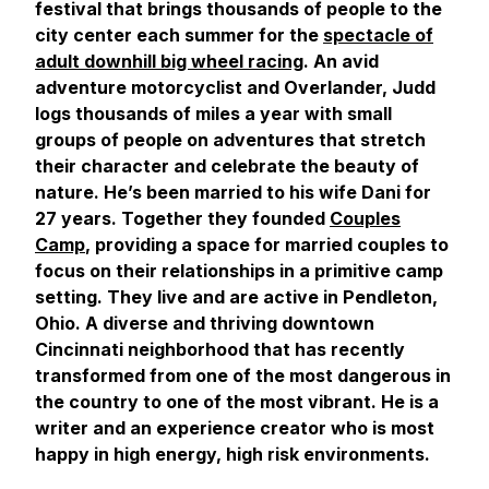
festival that brings thousands of people to the
city center each summer for the
spectacle of
adult downhill big wheel racing
. An avid
adventure motorcyclist and Overlander, Judd
logs thousands of miles a year with small
groups of people on adventures that stretch
their character and celebrate the beauty of
nature. He’s been married to his wife Dani for
27 years. Together they founded
Couples
Camp
, providing a space for married couples to
focus on their relationships in a primitive camp
setting. They live and are active in Pendleton,
Ohio. A diverse and thriving downtown
Cincinnati neighborhood that has recently
transformed from one of the most dangerous in
the country to one of the most vibrant. He is a
writer and an experience creator who is most
happy in high energy, high risk environments.