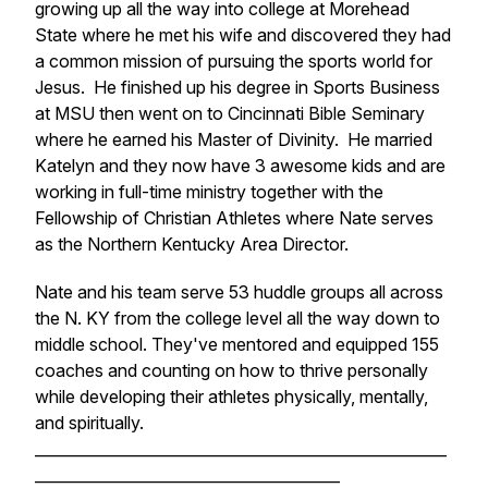
growing up all the way into college at Morehead
State where he met his wife and discovered they had
a common mission of pursuing the sports world for
Jesus. He finished up his degree in Sports Business
at MSU then went on to Cincinnati Bible Seminary
where he earned his Master of Divinity. He married
Katelyn and they now have 3 awesome kids and are
working in full-time ministry together with the
Fellowship of Christian Athletes where Nate serves
as the Northern Kentucky Area Director.
Nate and his team serve 53 huddle groups all across
the N. KY from the college level all the way down to
middle school. They've mentored and equipped 155
coaches and counting on how to thrive personally
while developing their athletes physically, mentally,
and spiritually.
______________________________________________________
________________________________________