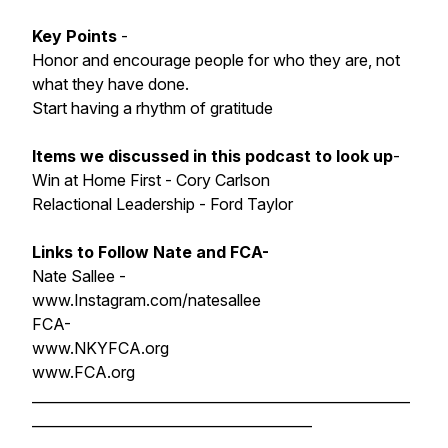
Key Points
-
Honor and encourage people for who they are, not
what they have done.
Start having a rhythm of gratitude
Items we discussed in this podcast to look up
-
Win at Home First - Cory Carlson
Relactional Leadership - Ford Taylor
Links to Follow Nate and FCA-
Nate Sallee -
www.Instagram.com/natesallee
FCA-
www.NKYFCA.org
www.FCA.org
______________________________________________________
________________________________________