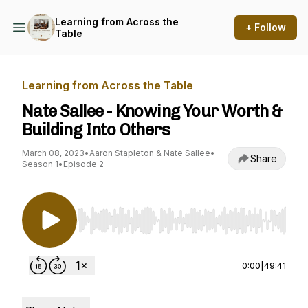
Learning from Across the
+ Follow
Table
Learning from Across the Table
Nate Sallee - Knowing Your Worth &
Building Into Others
March 08, 2023
•
Aaron Stapleton & Nate Sallee
•
Share
Season 1
•
Episode 2
Use Left/Right to seek, Home/End to jump to st
0:00
|
49:41