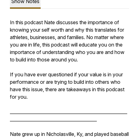
Show Notes
In this podcast Nate discusses the importance of
knowing your self worth and why this translates for
athletes, businesses, and families. No matter where
you are in life, this podcast will educate you on the
importance of understanding who you are and how
to build into those around you.
If you have ever questioned if your value is in your
performance or are trying to build into others who
have this issue, there are takeaways in this podcast
for you.
______________________________________________________
________________________________________
Nate grew up in Nicholasville, Ky, and played baseball