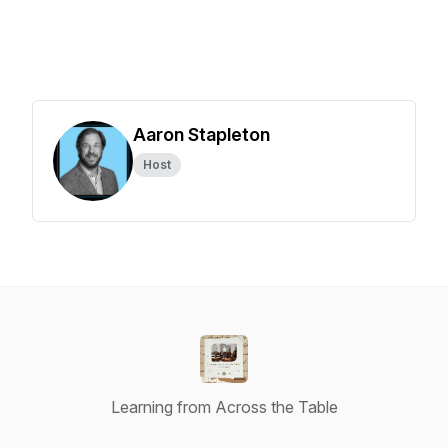
Aaron Stapleton
Host
Learning from Across the Table